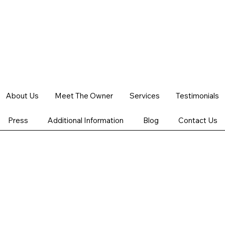
Schedule your service
About Us
Meet The Owner
Services
Testimonials
Check out our availability and book the date and time that
works for you
Press
Additional Information
Blog
Contact Us